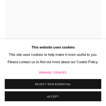
Manage cookies
@ 2025 GALERIE HENRI CHARTIER
SITE BY ARTLOGIC
This website uses cookies
This site uses cookies to help make it more useful to you.
Please contact us to find out more about our Cookie Policy.
MANAGE COOKIES
REJECT NON ESSENTIAL
ANNE ZANKO
FR,
1937
ACCEPT
ISPAHAN
,
1990