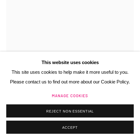
Manage cookies
@ 2025 GALERIE HENRI CHARTIER
SITE BY ARTLOGIC
This website uses cookies
This site uses cookies to help make it more useful to you.
Please contact us to find out more about our Cookie Policy.
ANNE ZANKO
FR,
1937
MANAGE COOKIES
PETIT MATISSE
,
1990
REJECT NON ESSENTIAL
collage
35x25 cm
ACCEPT
Copyright The Artist