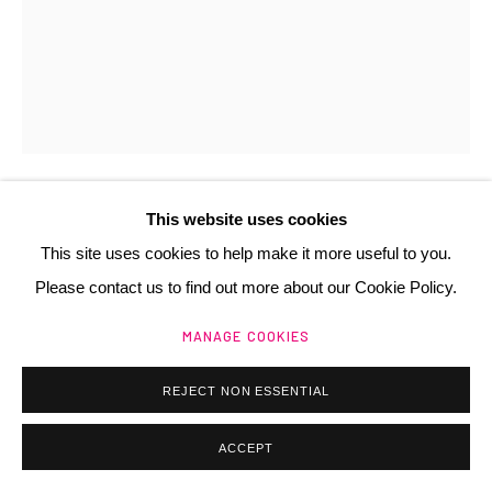
Manage cookies
@ 2025 GALERIE HENRI CHARTIER
SITE BY ARTLOGIC
This website uses cookies
ANNE ZANKO
FR,
1937
This site uses cookies to help make it more useful to you.
Please contact us to find out more about our Cookie Policy.
MATIÈRE, (OU MONTAGNES)
,
1980
MANAGE COOKIES
brou de noix sur papier froissé
26x21 cm
REJECT NON ESSENTIAL
Copyright The Artist
ACCEPT
€ 500.00