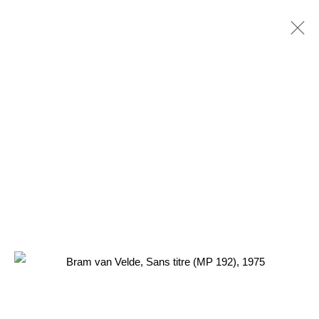
BRAM VAN VELDE
NL,
1895-1981
PRÉSENTATION
ŒUVRES
EXPOSITIONS
RELATED CONTENT
3 Rue Auguste Comte
Lyon, 69002
France
+ 33 (0) 6 70 74 80 92
contact@henrichartier.com