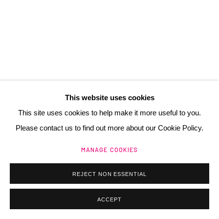
Manage cookies
@ 2025 GALERIE HENRI CHARTIER
SITE BY ARTLOGIC
This website uses cookies
This site uses cookies to help make it more useful to you.
Please contact us to find out more about our Cookie Policy.
BRAM VAN VELDE
NL,
1895-1981
MANAGE COOKIES
SANS TITRE (MP 192)
,
1975
REJECT NON ESSENTIAL
lithographie
ACCEPT
90 x 63 cm
35 3/8 x 24 3/4 in