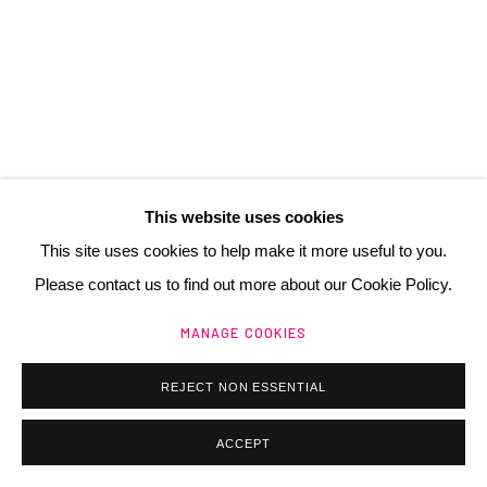
contact@henrichartier.com
Manage cookies
@ 2025 GALERIE HENRI CHARTIER
This website uses cookies
SITE BY ARTLOGIC
This site uses cookies to help make it more useful to you.
Please contact us to find out more about our Cookie Policy.
MANAGE COOKIES
REJECT NON ESSENTIAL
ACCEPT