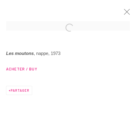
ARTWORKS
Les moutons
, nappe, 1973
ACHETER / BUY
PARTAGER
3 Rue Auguste Comte
Lyon, 69002
France
+ 33 (0) 6 70 74 80 92