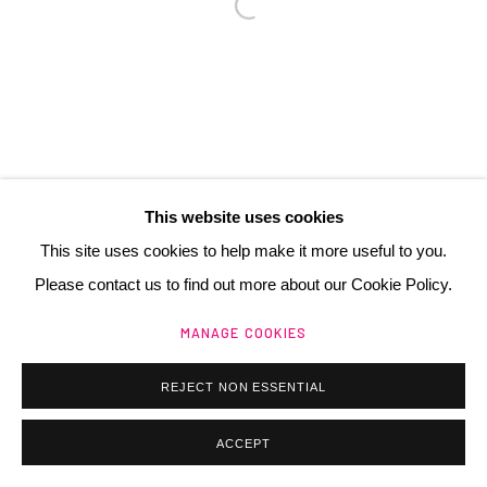
Manage cookies
@ 2025 GALERIE HENRI CHARTIER
SITE BY ARTLOGIC
This website uses cookies
This site uses cookies to help make it more useful to you.
Please contact us to find out more about our Cookie Policy.
MANAGE COOKIES
REJECT NON ESSENTIAL
ACCEPT
ACHETER / BUY
PARTAGER