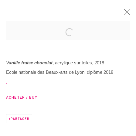
Vanille fraise chocolat
, acrylique sur toiles, 2018
Ecole nationale des Beaux-arts de Lyon, diplôme 2018
3 Rue Auguste Comte
Lyon, 69002
ACHETER / BUY
France
PARTAGER
+ 33 (0) 6 70 74 80 92
contact@henrichartier.com