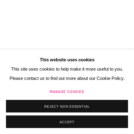
Manage cookies
@ 2025 GALERIE HENRI CHARTIER
SITE BY ARTLOGIC
This website uses cookies
This site uses cookies to help make it more useful to you.
Please contact us to find out more about our Cookie Policy.
MANAGE COOKIES
REJECT NON ESSENTIAL
ACCEPT