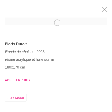
ARTWORKS
Floris Dutoit
Ronde de chaises
, 2023
résine acrylique et huile sur lin
180x170 cm
3 Rue Auguste Comte
ACHETER / BUY
Lyon, 69002
France
PARTAGER
+ 33 (0) 6 70 74 80 92