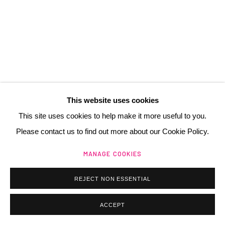
contact@henrichartier.com
Manage cookies
@ 2025 GALERIE HENRI CHARTIER
This website uses cookies
SITE BY ARTLOGIC
This site uses cookies to help make it more useful to you.
Please contact us to find out more about our Cookie Policy.
MANAGE COOKIES
REJECT NON ESSENTIAL
ACCEPT