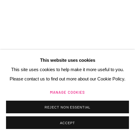
contact@henrichartier.com
Manage cookies
@ 2025 GALERIE HENRI CHARTIER
This website uses cookies
SITE BY ARTLOGIC
This site uses cookies to help make it more useful to you.
Please contact us to find out more about our Cookie Policy.
MANAGE COOKIES
REJECT NON ESSENTIAL
ACCEPT