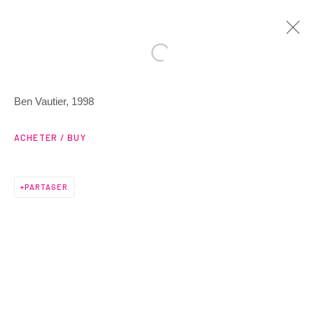
Ben Vautier, 1998
ARTWORKS
ACHETER / BUY
PARTAGER
3 Rue Auguste Comte
Lyon, 69002
France
+ 33 (0) 6 70 74 80 92