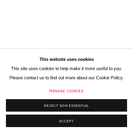
contact@henrichartier.com
Manage cookies
@ 2025 GALERIE HENRI CHARTIER
This website uses cookies
SITE BY ARTLOGIC
This site uses cookies to help make it more useful to you.
Please contact us to find out more about our Cookie Policy.
MANAGE COOKIES
REJECT NON ESSENTIAL
ACCEPT