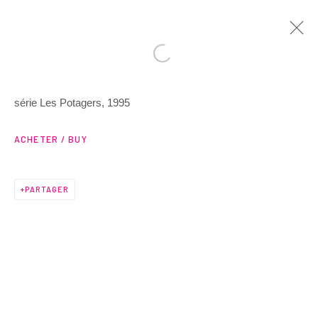
série Les Potagers, 1995
ARTWORKS
ACHETER / BUY
PARTAGER
3 Rue Auguste Comte
Lyon, 69002
France
+ 33 (0) 6 70 74 80 92