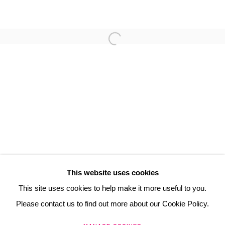
DOMINIQUE D'ACHER
3 Rue Auguste Comte
Lyon, 69002
France
+ 33 (0) 6 70 74 80 92
contact@henrichartier.com
This website uses cookies
This site uses cookies to help make it more useful to you.
Please contact us to find out more about our Cookie Policy.
Manage cookies