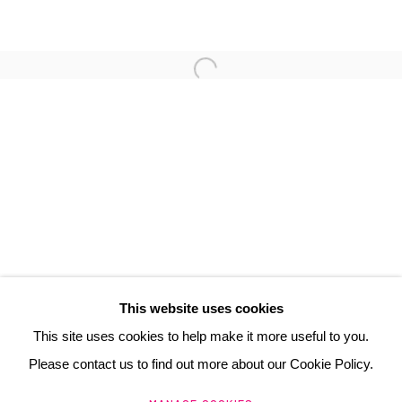
FLORIS DUTOIT
3 Rue Auguste Comte
Lyon, 69002
France
+ 33 (0) 6 70 74 80 92
contact@henrichartier.com
This website uses cookies
This site uses cookies to help make it more useful to you.
Please contact us to find out more about our Cookie Policy.
Manage cookies