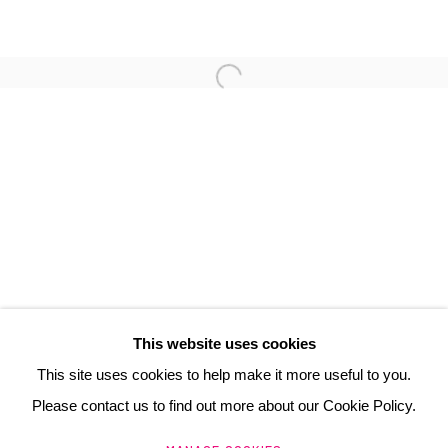
FLORIS DUTOIT
3 Rue Auguste Comte
Lyon, 69002
France
+ 33 (0) 6 70 74 80 92
contact@henrichartier.com
This website uses cookies
This site uses cookies to help make it more useful to you.
Please contact us to find out more about our Cookie Policy.
Manage cookies