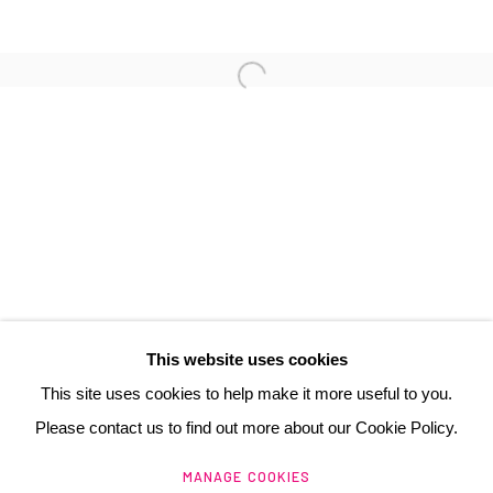
3 Rue Auguste Comte
Lyon, 69002
France
+ 33 (0) 6 70 74 80 92
contact@henrichartier.com
This website uses cookies
This site uses cookies to help make it more useful to you.
Please contact us to find out more about our Cookie Policy.
Manage cookies
MANAGE COOKIES