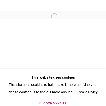
3 Rue Auguste Comte
Lyon, 69002
France
+ 33 (0) 6 70 74 80 92
contact@henrichartier.com
This website uses cookies
This site uses cookies to help make it more useful to you.
Please contact us to find out more about our Cookie Policy.
Manage cookies
MANAGE COOKIES