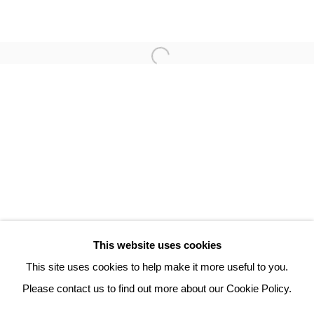
ROBERT COMBAS
3 Rue Auguste Comte
Lyon, 69002
France
+ 33 (0) 6 70 74 80 92
contact@henrichartier.com
This website uses cookies
This site uses cookies to help make it more useful to you.
Please contact us to find out more about our Cookie Policy.
Manage cookies