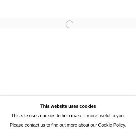
ROBERT COMBAS
3 Rue Auguste Comte
Lyon, 69002
France
+ 33 (0) 6 70 74 80 92
contact@henrichartier.com
This website uses cookies
This site uses cookies to help make it more useful to you.
Please contact us to find out more about our Cookie Policy.
Manage cookies