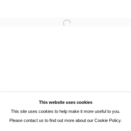
ROBERT COMBAS
3 Rue Auguste Comte
Lyon, 69002
France
+ 33 (0) 6 70 74 80 92
contact@henrichartier.com
This website uses cookies
This site uses cookies to help make it more useful to you.
Please contact us to find out more about our Cookie Policy.
Manage cookies