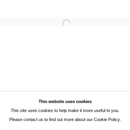
ROBERT COMBAS
3 Rue Auguste Comte
Lyon, 69002
France
+ 33 (0) 6 70 74 80 92
contact@henrichartier.com
This website uses cookies
This site uses cookies to help make it more useful to you.
Please contact us to find out more about our Cookie Policy.
Manage cookies