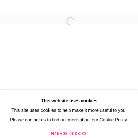
3 Rue Auguste Comte
Lyon, 69002
France
+ 33 (0) 6 70 74 80 92
contact@henrichartier.com
This website uses cookies
This site uses cookies to help make it more useful to you.
Please contact us to find out more about our Cookie Policy.
Manage cookies
MANAGE COOKIES