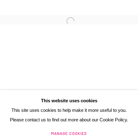
3 Rue Auguste Comte
Lyon, 69002
France
+ 33 (0) 6 70 74 80 92
contact@henrichartier.com
This website uses cookies
This site uses cookies to help make it more useful to you.
Please contact us to find out more about our Cookie Policy.
Manage cookies
MANAGE COOKIES