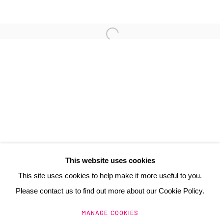
3 Rue Auguste Comte
Lyon, 69002
France
+ 33 (0) 6 70 74 80 92
contact@henrichartier.com
This website uses cookies
This site uses cookies to help make it more useful to you.
Please contact us to find out more about our Cookie Policy.
Manage cookies
MANAGE COOKIES