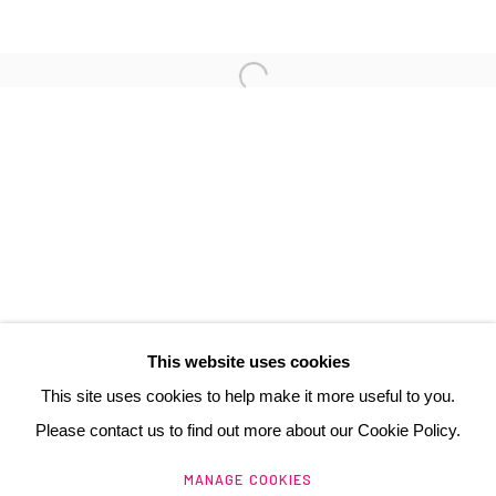
3 Rue Auguste Comte
Lyon, 69002
France
+ 33 (0) 6 70 74 80 92
contact@henrichartier.com
This website uses cookies
This site uses cookies to help make it more useful to you.
Please contact us to find out more about our Cookie Policy.
Manage cookies
MANAGE COOKIES