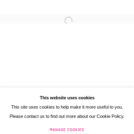
3 Rue Auguste Comte
Lyon, 69002
France
+ 33 (0) 6 70 74 80 92
contact@henrichartier.com
This website uses cookies
This site uses cookies to help make it more useful to you.
Please contact us to find out more about our Cookie Policy.
Manage cookies
MANAGE COOKIES