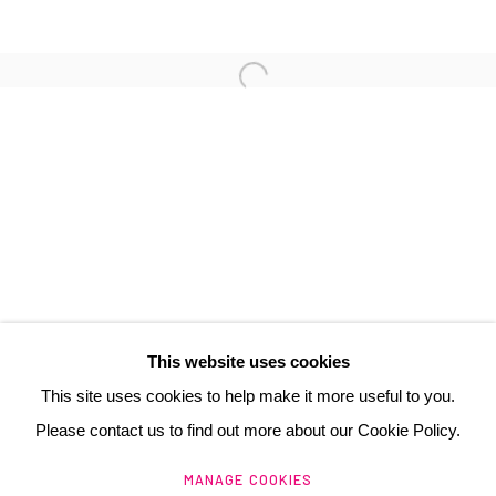
3 Rue Auguste Comte
Lyon, 69002
France
+ 33 (0) 6 70 74 80 92
contact@henrichartier.com
This website uses cookies
This site uses cookies to help make it more useful to you.
Please contact us to find out more about our Cookie Policy.
Manage cookies
MANAGE COOKIES