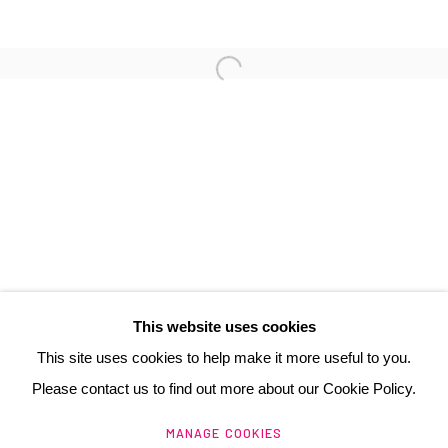
3 Rue Auguste Comte
Lyon, 69002
France
+ 33 (0) 6 70 74 80 92
contact@henrichartier.com
This website uses cookies
This site uses cookies to help make it more useful to you.
Please contact us to find out more about our Cookie Policy.
Manage cookies
MANAGE COOKIES