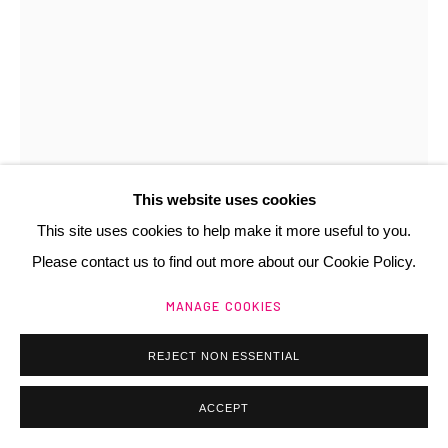
Manage cookies
@ 2025 GALERIE HENRI CHARTIER
SITE BY ARTLOGIC
This website uses cookies
This site uses cookies to help make it more useful to you.
Please contact us to find out more about our Cookie Policy.
MANAGE COOKIES
REJECT NON ESSENTIAL
ACCEPT