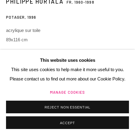
PHILIPPE HORTALA
FR,
1960-1998
POTAGER
,
1996
acrylique sur toile
89x116 cm
Manage cookies
@ 2025 GALERIE HENRI CHARTIER
SITE BY ARTLOGIC
Copyright The Artist
This website uses cookies
This site uses cookies to help make it more useful to you.
ACHETER / BUY
Please contact us to find out more about our Cookie Policy.
MANAGE COOKIES
PARTAGER
REJECT NON ESSENTIAL
ACCEPT