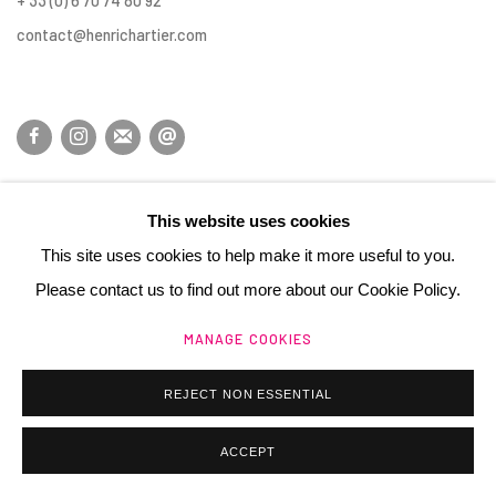
+ 33 (0) 6 70 74 80 92
contact@henrichartier.com
Manage cookies
This website uses cookies
@ 2025 GALERIE HENRI CHARTIER
SITE BY ARTLOGIC
This site uses cookies to help make it more useful to you.
Please contact us to find out more about our Cookie Policy.
MANAGE COOKIES
REJECT NON ESSENTIAL
ACCEPT