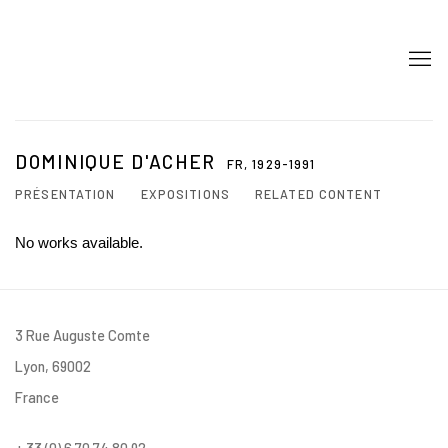
DOMINIQUE D'ACHER
FR,
1929-1991
PRÉSENTATION
EXPOSITIONS
RELATED CONTENT
No works available.
3 Rue Auguste Comte
Lyon, 69002
France