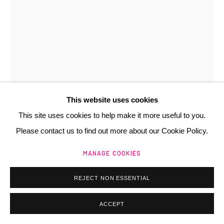
Manage cookies
@ 2025 GALERIE HENRI CHARTIER
SITE BY ARTLOGIC
This website uses cookies
This site uses cookies to help make it more useful to you.
LIONEL SABATTÉ
FR,
1975
Please contact us to find out more about our Cookie Policy.
VISAGE DU 29/07/17
,
2017
MANAGE COOKIES
Poussière sur papier Arches
REJECT NON ESSENTIAL
31x23 cm
Signé
ACCEPT