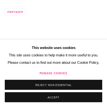
PARTAGER
Manage cookies
@ 2025 GALERIE HENRI CHARTIER
SITE BY ARTLOGIC
This website uses cookies
This site uses cookies to help make it more useful to you.
Please contact us to find out more about our Cookie Policy.
MANAGE COOKIES
REJECT NON ESSENTIAL
ACCEPT