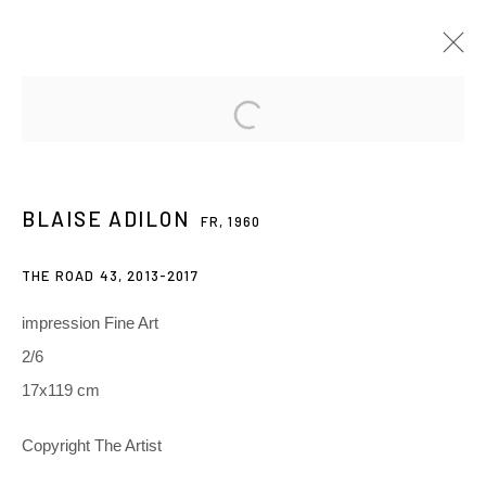
BLAISE ADILON
FR,
1960
PRÉSENTATION
ŒUVRES
EXPOSITIONS
BLAISE ADILON
FR,
1960
RELATED CONTENT
THE ROAD 43
,
2013-2017
3 Rue Auguste Comte
impression Fine Art
Lyon, 69002
2/6
France
17x119 cm
+ 33 (0) 6 70 74 80 92
Copyright The Artist
contact@henrichartier.com