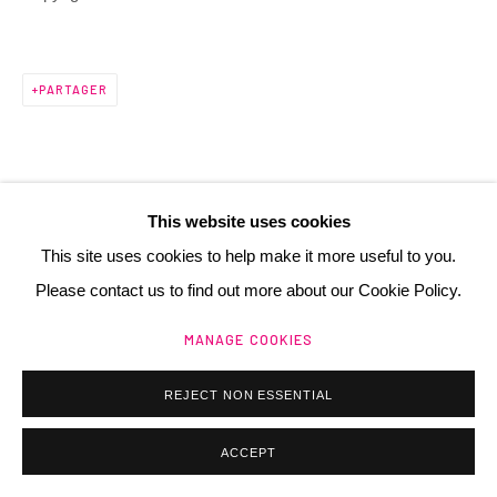
PARTAGER
Manage cookies
@ 2025 GALERIE HENRI CHARTIER
SITE BY ARTLOGIC
This website uses cookies
This site uses cookies to help make it more useful to you.
Please contact us to find out more about our Cookie Policy.
MANAGE COOKIES
REJECT NON ESSENTIAL
ACCEPT