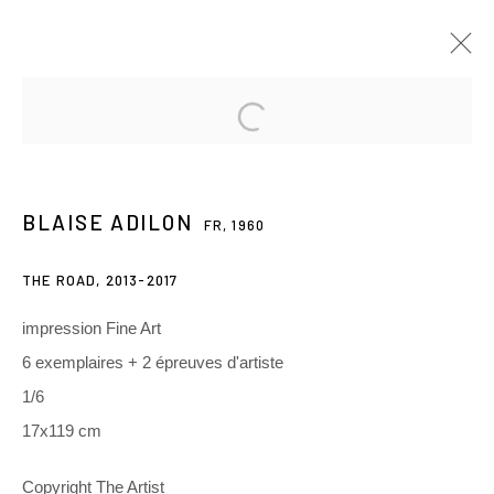
BLAISE ADILON
FR,
1960
PRÉSENTATION
ŒUVRES
EXPOSITIONS
BLAISE ADILON
FR,
1960
RELATED CONTENT
THE ROAD
,
2013-2017
3 Rue Auguste Comte
impression Fine Art
Lyon, 69002
6 exemplaires + 2 épreuves d'artiste
France
1/6
17x119 cm
+ 33 (0) 6 70 74 80 92
contact@henrichartier.com
Copyright The Artist