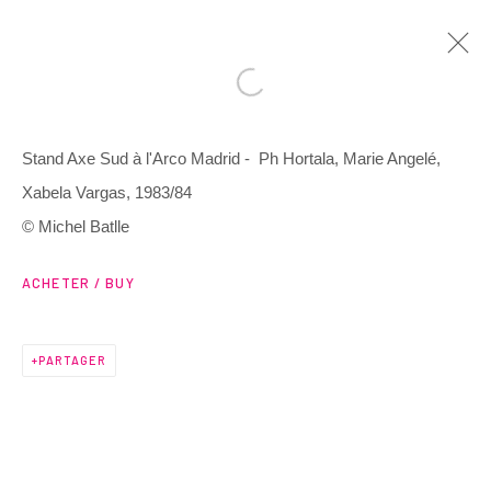
Stand Axe Sud à l'Arco Madrid - Ph Hortala, Marie Angelé,
ARTWORKS
Xabela Vargas, 1983/84
© Michel Batlle
ACHETER / BUY
3 Rue Auguste Comte
PARTAGER
Lyon, 69002
France
+ 33 (0) 6 70 74 80 92