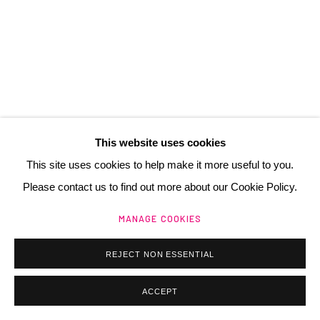
contact@henrichartier.com
Manage cookies
@ 2025 GALERIE HENRI CHARTIER
This website uses cookies
SITE BY ARTLOGIC
This site uses cookies to help make it more useful to you.
Please contact us to find out more about our Cookie Policy.
MANAGE COOKIES
REJECT NON ESSENTIAL
ACCEPT