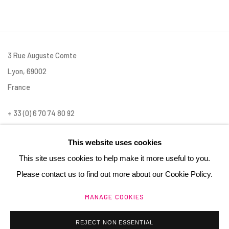
3 Rue Auguste Comte
Lyon, 69002
France
+ 33 (0) 6 70 74 80 92
contact@henrichartier.com
This website uses cookies
This site uses cookies to help make it more useful to you.
Please contact us to find out more about our Cookie Policy.
MANAGE COOKIES
Manage cookies
@ 2025 GALERIE HENRI CHARTIER
REJECT NON ESSENTIAL
SITE BY ARTLOGIC