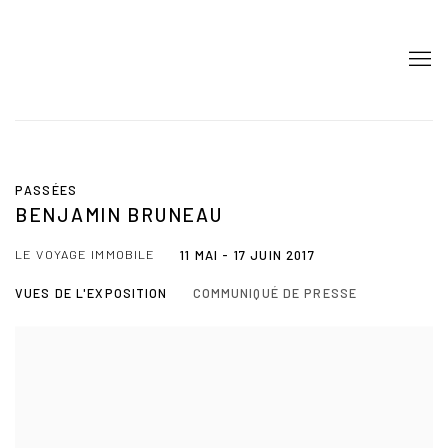
PASSÉES
BENJAMIN BRUNEAU
LE VOYAGE IMMOBILE
11 MAI - 17 JUIN 2017
VUES DE L'EXPOSITION
COMMUNIQUÉ DE PRESSE