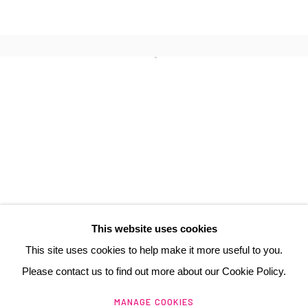
JEAN-MICHEL COMTE
3 Rue Auguste Comte
Lyon, 69002
France
+ 33 (0) 6 70 74 80 92
contact@henrichartier.com
This website uses cookies
This site uses cookies to help make it more useful to you.
Please contact us to find out more about our Cookie Policy.
Manage cookies
MANAGE COOKIES