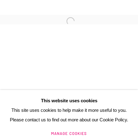
3 Rue Auguste Comte
Lyon, 69002
France
+ 33 (0) 6 70 74 80 92
contact@henrichartier.com
This website uses cookies
This site uses cookies to help make it more useful to you.
Please contact us to find out more about our Cookie Policy.
Manage cookies
MANAGE COOKIES