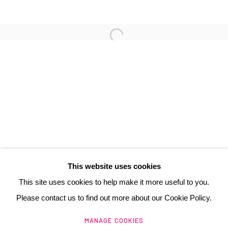
3 Rue Auguste Comte
Lyon, 69002
France
+ 33 (0) 6 70 74 80 92
contact@henrichartier.com
This website uses cookies
This site uses cookies to help make it more useful to you.
Please contact us to find out more about our Cookie Policy.
Manage cookies
MANAGE COOKIES