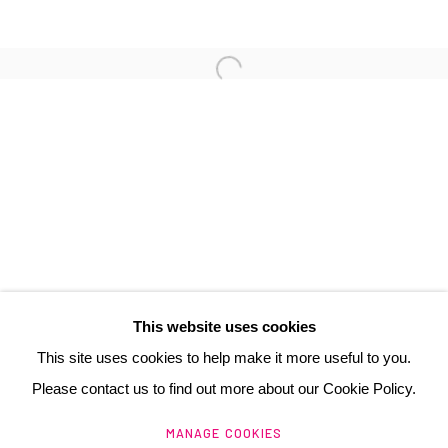
3 Rue Auguste Comte
Lyon, 69002
France
+ 33 (0) 6 70 74 80 92
contact@henrichartier.com
This website uses cookies
This site uses cookies to help make it more useful to you.
Please contact us to find out more about our Cookie Policy.
Manage cookies
MANAGE COOKIES