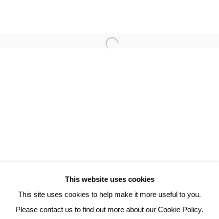
PHILIPPE HORTALA
3 Rue Auguste Comte
Lyon, 69002
France
+ 33 (0) 6 70 74 80 92
contact@henrichartier.com
This website uses cookies
This site uses cookies to help make it more useful to you.
Please contact us to find out more about our Cookie Policy.