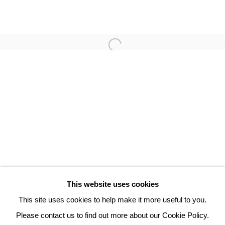
PHILIPPE HORTALA
3 Rue Auguste Comte
Lyon, 69002
France
+ 33 (0) 6 70 74 80 92
contact@henrichartier.com
This website uses cookies
This site uses cookies to help make it more useful to you.
Please contact us to find out more about our Cookie Policy.