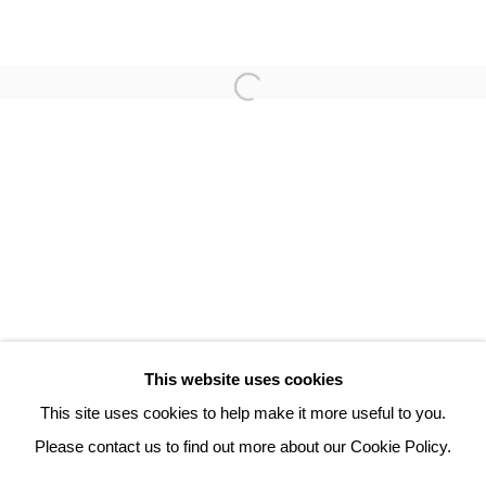
TAMAS ZANKO
3 Rue Auguste Comte
Lyon, 69002
France
+ 33 (0) 6 70 74 80 92
contact@henrichartier.com
This website uses cookies
This site uses cookies to help make it more useful to you.
Please contact us to find out more about our Cookie Policy.
Manage cookies