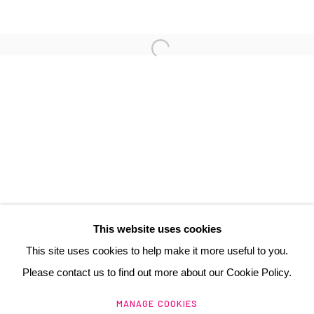
3 Rue Auguste Comte
Lyon, 69002
France
+ 33 (0) 6 70 74 80 92
contact@henrichartier.com
This website uses cookies
This site uses cookies to help make it more useful to you.
Please contact us to find out more about our Cookie Policy.
Manage cookies
MANAGE COOKIES