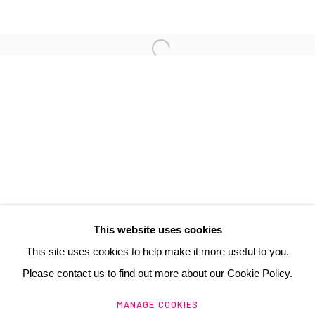
3 Rue Auguste Comte
Lyon, 69002
France
+ 33 (0) 6 70 74 80 92
contact@henrichartier.com
This website uses cookies
This site uses cookies to help make it more useful to you.
Please contact us to find out more about our Cookie Policy.
Manage cookies
MANAGE COOKIES