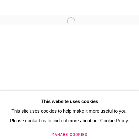
3 Rue Auguste Comte
Lyon, 69002
France
+ 33 (0) 6 70 74 80 92
contact@henrichartier.com
This website uses cookies
This site uses cookies to help make it more useful to you.
Please contact us to find out more about our Cookie Policy.
Manage cookies
MANAGE COOKIES