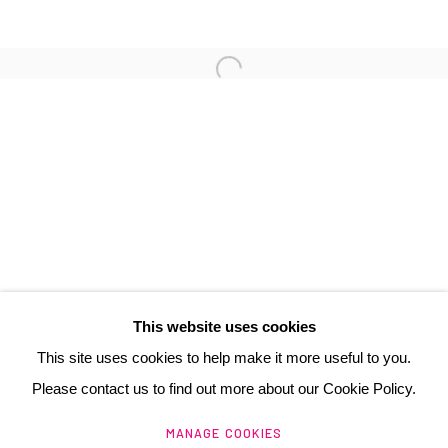
3 Rue Auguste Comte
Lyon, 69002
France
+ 33 (0) 6 70 74 80 92
contact@henrichartier.com
This website uses cookies
This site uses cookies to help make it more useful to you.
Please contact us to find out more about our Cookie Policy.
Manage cookies
MANAGE COOKIES