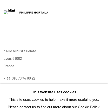
PHILIPPE HORTALA
3 Rue Auguste Comte
Lyon, 69002
France
+ 33 (0) 6 70 74 80 92
contact@henrichartier.com
This website uses cookies
This site uses cookies to help make it more useful to you.
Please contact us to find out more about our Cookie Policy.