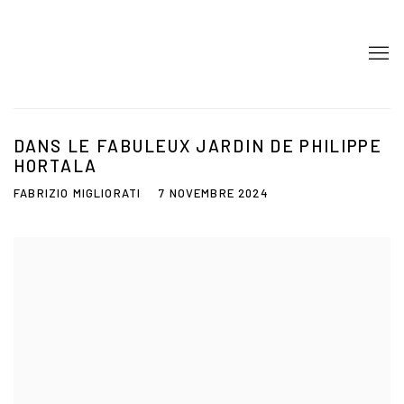
DANS LE FABULEUX JARDIN DE PHILIPPE
HORTALA
FABRIZIO MIGLIORATI
7 NOVEMBRE 2024
Open a larger version of the following image in a popup: