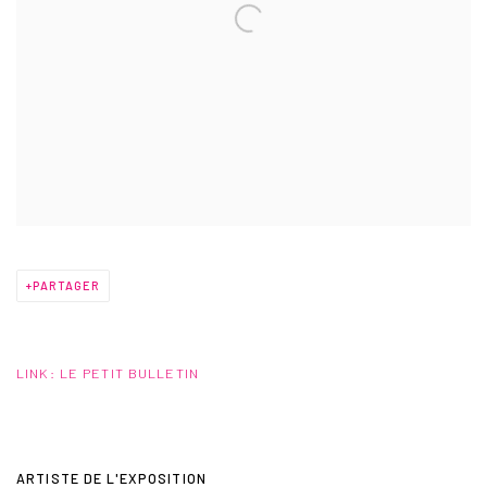
PARTAGER
LINK: LE PETIT BULLETIN
ARTISTE DE L'EXPOSITION