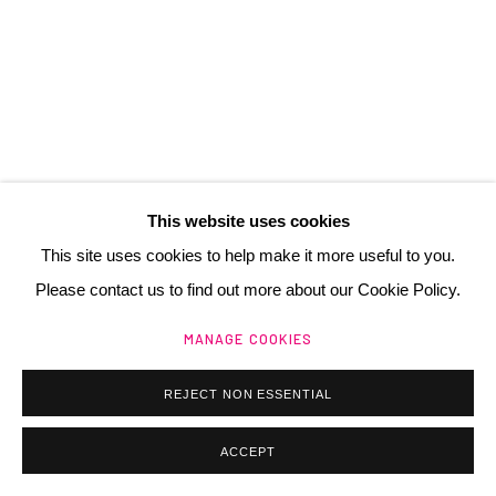
Manage cookies
@ 2025 GALERIE HENRI CHARTIER
SITE BY ARTLOGIC
This website uses cookies
This site uses cookies to help make it more useful to you.
Please contact us to find out more about our Cookie Policy.
BRAM VAN VELDE
NL,
1895-1981
MANAGE COOKIES
SANS TITRE (MP 277)
,
1977
REJECT NON ESSENTIAL
lithographie
ACCEPT
89 x 61 cm