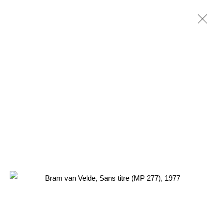
3 Rue Auguste Comte
Lyon, 69002
France
+ 33 (0) 6 70 74 80 92
contact@henrichartier.com