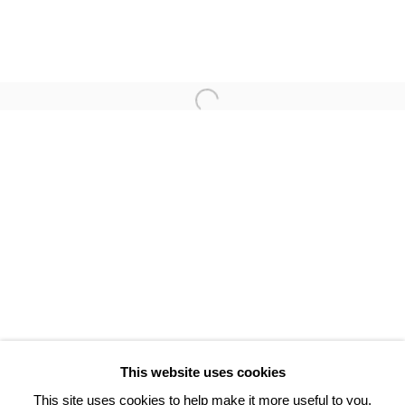
POL BURY
BRAM VAN VELDE
3 Rue Auguste Comte
Lyon, 69002
France
+ 33 (0) 6 70 74 80 92
contact@henrichartier.com
This website uses cookies
This site uses cookies to help make it more useful to you.