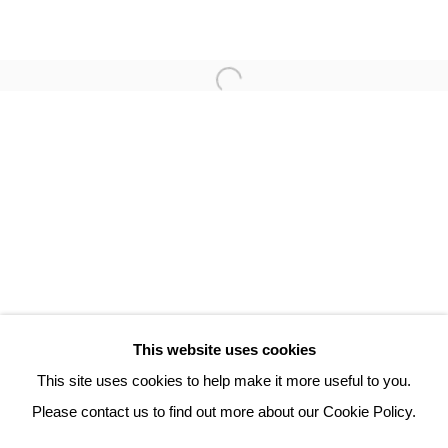
PHILIPPE HORTALA
3 Rue Auguste Comte
Lyon, 69002
France
+ 33 (0) 6 70 74 80 92
contact@henrichartier.com
This website uses cookies
This site uses cookies to help make it more useful to you.
Please contact us to find out more about our Cookie Policy.
Manage cookies