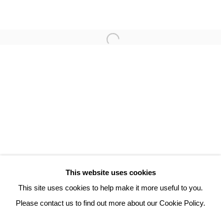
PHILIPPE HORTALA
3 Rue Auguste Comte
Lyon, 69002
France
+ 33 (0) 6 70 74 80 92
contact@henrichartier.com
This website uses cookies
This site uses cookies to help make it more useful to you.
Please contact us to find out more about our Cookie Policy.
Manage cookies